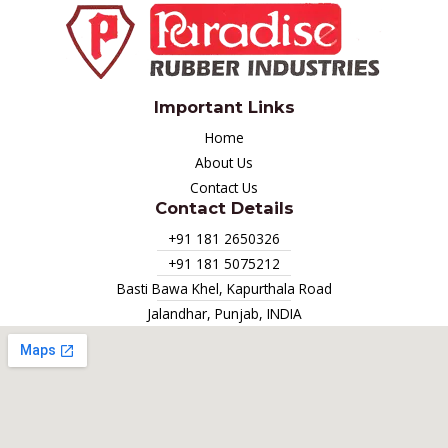
Important Links
Home
About Us
Contact Us
Contact Details
+91 181 2650326
+91 181 5075212
Basti Bawa Khel, Kapurthala Road
Jalandhar, Punjab, INDIA