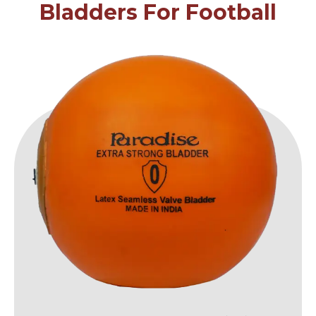
Bladders For Football