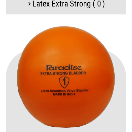
Latex Extra Strong ( 0 )