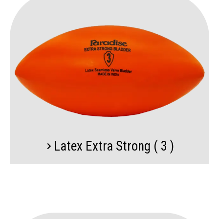
Latex Extra Strong ( 3 )