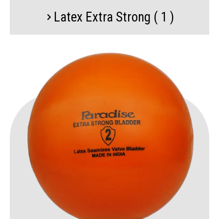
Latex Extra Strong ( 1 )