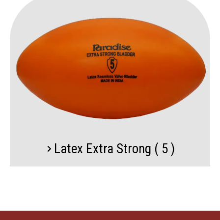
Latex Extra Strong ( 5 )