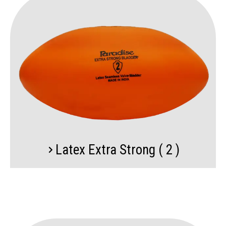
Latex Extra Strong ( 2 )