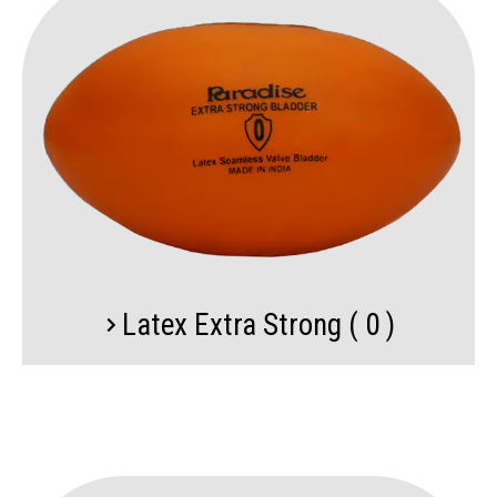
Latex Extra Strong ( 0 )