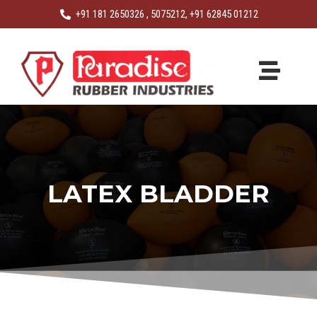
+91 181 2650326 , 5075212, +91 62845 01212
LATEX BLADDER