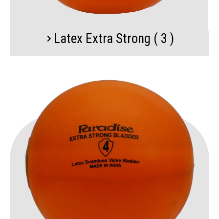
Latex Extra Strong ( 3 )