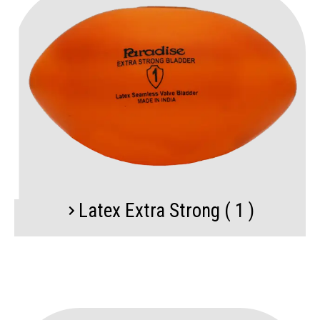
Latex Extra Strong ( 1 )