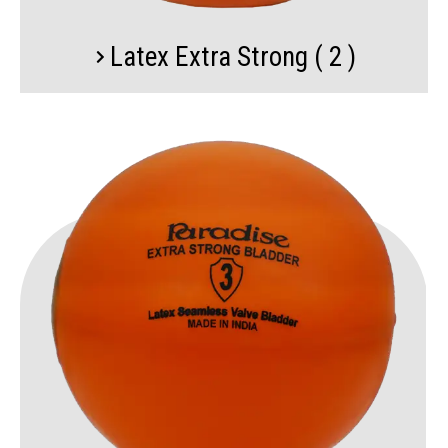
Latex Extra Strong ( 2 )