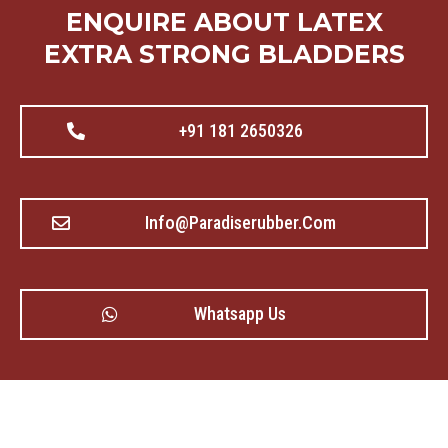
ENQUIRE ABOUT LATEX
EXTRA STRONG BLADDERS
+91 181 2650326
Info@paradiserubber.com
Whatsapp Us