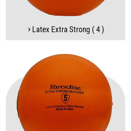
Latex Extra Strong ( 4 )