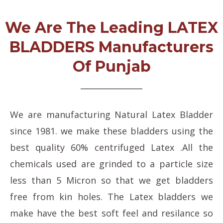
We Are The Leading LATEX
BLADDERS Manufacturers
Of Punjab
We are manufacturing Natural Latex Bladder
since 1981. we make these bladders using the
best quality 60% centrifuged Latex .All the
chemicals used are grinded to a particle size
less than 5 Micron so that we get bladders
free from kin holes. The Latex bladders we
make have the best soft feel and resilance so