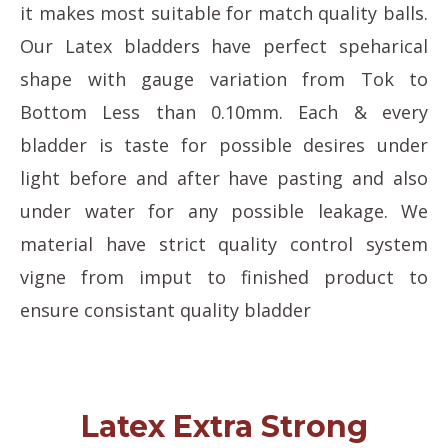
it makes most suitable for match quality balls.
Our Latex bladders have perfect speharical
shape with gauge variation from Tok to
Bottom Less than 0.10mm. Each & every
bladder is taste for possible desires under
light before and after have pasting and also
under water for any possible leakage. We
material have strict quality control system
vigne from imput to finished product to
ensure consistant quality bladder
Latex Extra Strong