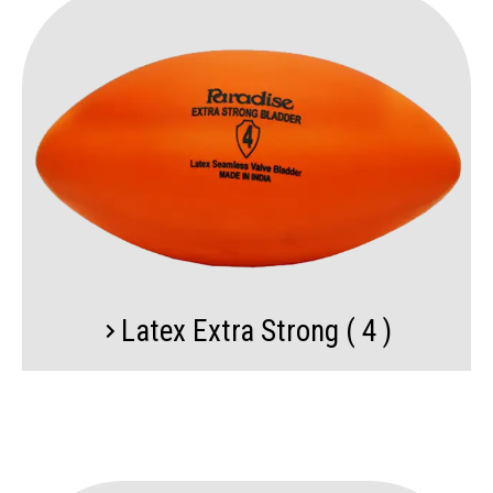
Latex Extra Strong ( 4 )