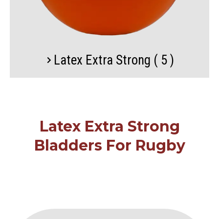
Latex Extra Strong ( 5 )
Latex Extra Strong
Bladders For Rugby