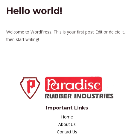
Hello world!
1 Comment
/
Uncategorized
/ By
visiondigiess
Welcome to WordPress. This is your first post. Edit or delete it,
then start writing!
Important Links
Home
About Us
Contact Us