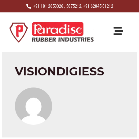
+91 181 2650326 , 5075212, +91 62845 01212
VISIONDIGIESS