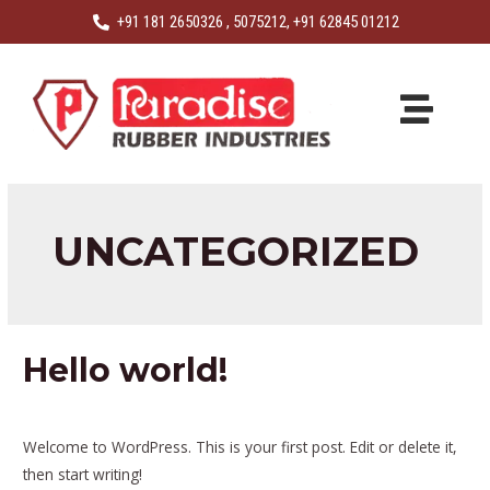
+91 181 2650326 , 5075212, +91 62845 01212
UNCATEGORIZED
Hello world!
1 Comment
/
Uncategorized
/ By
visiondigiess
Welcome to WordPress. This is your first post. Edit or delete it,
then start writing!