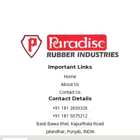
Important Links
Home
About Us
Contact Us
Contact Details
+91 181 2650326
+91 181 5075212
Basti Bawa Khel, Kapurthala Road
Jalandhar, Punjab, INDIA